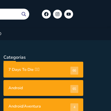
O
Categorias
7 Days To Die 🧟‍♂️
66
Android
65
Android/Aventura
4