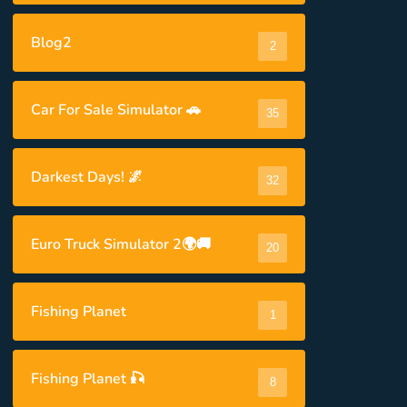
Blog2
2
Car For Sale Simulator 🚗
35
Darkest Days! 🌌
32
Euro Truck Simulator 2🌍🚚
20
Fishing Planet
1
Fishing Planet 🎣
8