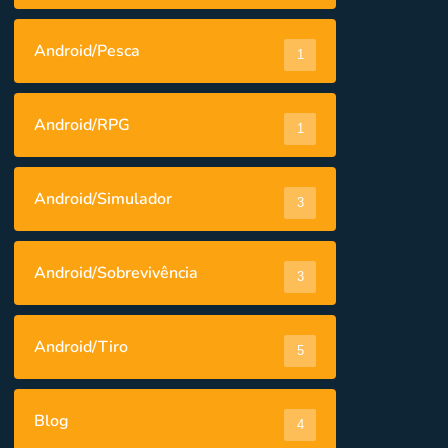
Android/Pesca
1
Android/RPG
1
Android/Simulador
3
Android/Sobrevivência
3
Android/Tiro
5
Blog
4