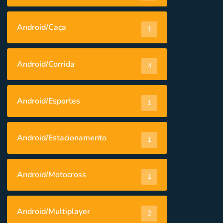
Android/Caça
1
Android/Corrida
4
Android/Esportes
1
Android/Estacionamento
1
Android/Motocross
1
Android/Multiplayer
2