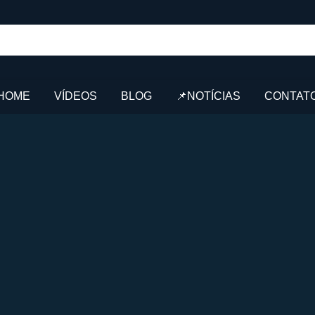
HOME
VÍDEOS
BLOG
📌NOTÍCIAS
CONTAT