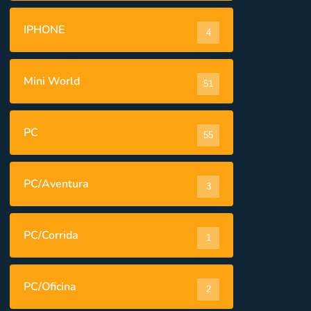
IPHONE
4
Mini World
51
PC
55
PC/Aventura
3
PC/Corrida
1
PC/Oficina
2